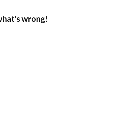
what's wrong!