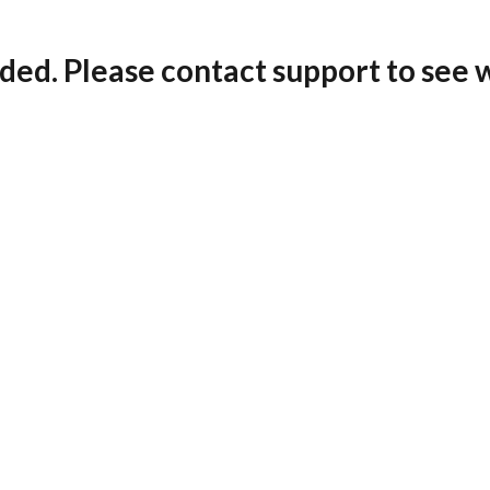
ded. Please contact support to see 