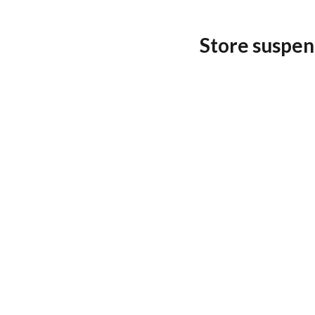
Store suspen